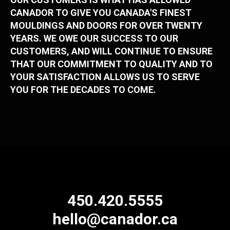
CANADOR TO GIVE YOU CANADA'S FINEST
MOULDINGS AND DOORS FOR OVER TWENTY
YEARS. WE OWE OUR SUCCESS TO OUR
CUSTOMERS, AND WILL CONTINUE TO ENSURE
THAT OUR COMMITMENT TO QUALITY AND TO
YOUR SATISFACTION ALLOWS US TO SERVE
YOU FOR THE DECADES TO COME.
450.420.5555
hello@canador.ca