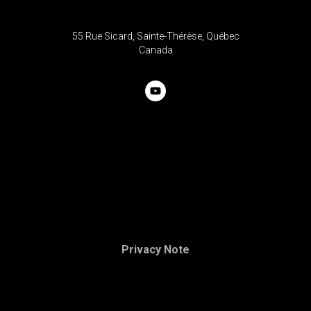
55 Rue Sicard, Sainte-Thérèse, Québec
C
anada
Privacy Note