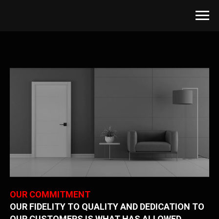
OUR COMMITMENT
OUR FIDELITY TO QUALITY AND DEDICATION TO
OUR CUSTOMERS IS WHAT HAS ALLOWED